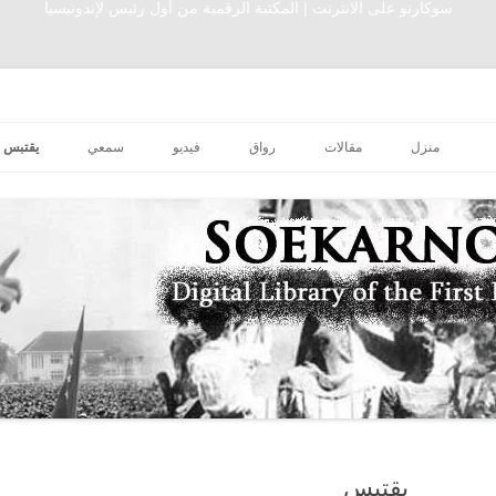
سوكارنو على الانترنت | المكتبة الرقمية من أول رئيس لإندونيسيا
تخطى إلى المحتوى
يقتبس
سمعي
فيديو
رواق
مقالات
منزل
يقتبس