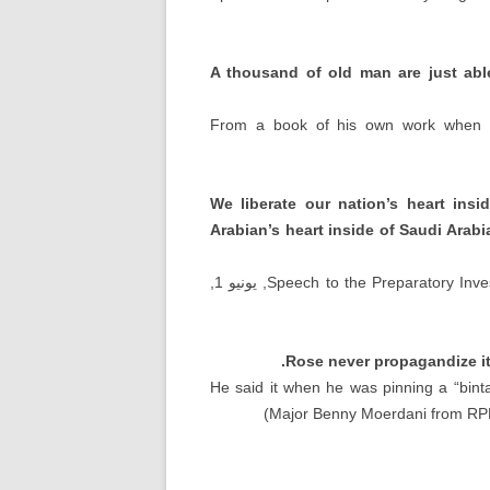
A thousand of old man are just abl
From a book of his own work when h
We liberate our nation’s heart ins
Arabian’s heart inside of Saudi Ara
, يونيو 1,
Speech to the Preparatory Inve
.
Rose never propagandize it
He said it when he was pinning a
“
bint
)
Major Benny Moerdani from RPK