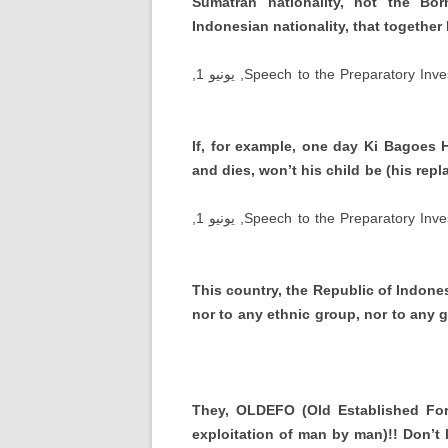
Sumatran nationality
,
not the Born
Indonesian nationality
,
that together
, يونيو 1,
Speech to the Preparatory Inve
If
,
for example
,
one day Ki Bagoes 
and dies
,
won’t his child be
(
his rep
, يونيو 1,
Speech to the Preparatory Inve
This country
,
the Republic of Indone
nor to any ethnic group
,
nor to any 
They
,
OLDEFO
(
Old Established Fo
exploitation of man by man
)!!
Don’t 