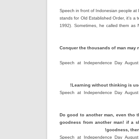
Speech in front of Indonesian people a
stands for Old Established Order
,
it’s a
1992).
Sometimes
,
he called them as 
Conquer the thousands of man may no
Speech at Independence Day August
!
Learning without thinking is us
Speech at Independence Day August
Do good to another man
,
even tho 
goodness from another man
!
if a 
!
goodness
,
then
Speech at Independence Day August