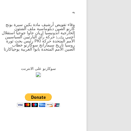
به
وقاء تفويض أرشيف مادة بكين سيرة بونج
كارنو الصين دبلوماسية ملف الشئون
الخارجية أندونيسيا إريان جاوا جوجيا استقلال
حركة رأي البارثيين السياسيين
أجنبي
ماليزيا
الأمم المتحدة حركة PKI رئيس بحث ثورة
روسيا تاريخ سيمارانج سوكارنو خطاب
الصين الأمم المتحدة بابوا الغربية يوجياكارتا
سوكارنو على الانترنت