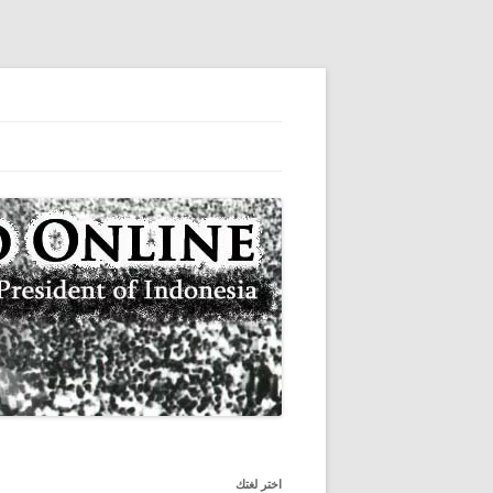
المكتبة الرقمية من الرئيس الأول لإندونيسيا
سوكارنو على الانترنت
اختر لغتك