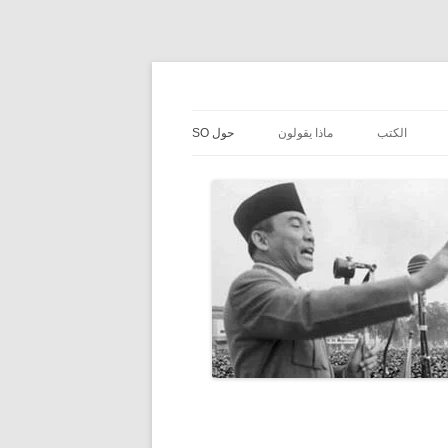
حول SO
ماذا يقولون
الكتب