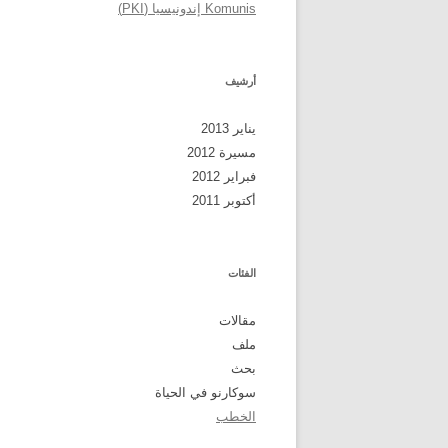
Komunis إندونيسيا (PKI)
أرشيف
يناير 2013
مسيرة 2012
فبراير 2012
أكتوبر 2011
الفئات
مقالات
ملف
بحث
سوكارنو في الحياة
الخطب