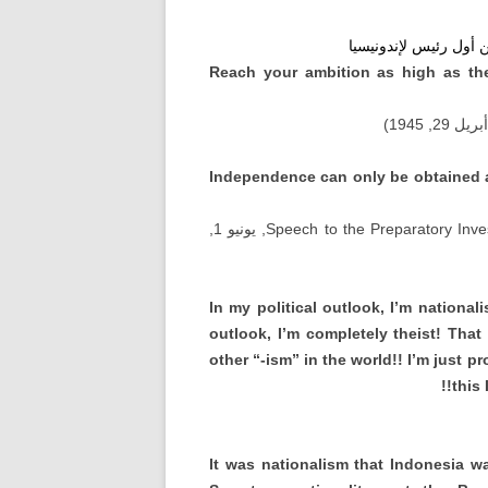
سوكارنو على الانترنت 
Reach your ambition as high as th
, أبريل 29, 1
Independence can only be obtained an
, يونيو 1,
Speech to the Preparatory Inve
In my political outlook
,
I’m nationali
outlook
,
I’m completely theist
!
That
other
“-
ism
”
in the world
!!
I’m just p
!!
this
It was nationalism that Indonesia w