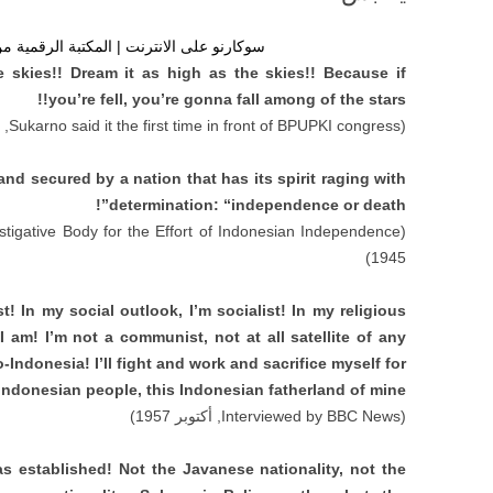
| المكتبة الرقمية من أول رئيس لإندونيسيا
e skies
!!
Dream it as high as the skies
!!
Because if
!!
you’re fell
,
you’re gonna fall among of the stars
945)
Sukarno said it the first time in front of BPUPKI congress
(
d secured by a nation that has its spirit raging with
”!
determination
: “
independence or death
stigative Body for the Effort of Indonesian Independence
(
1945)
st
!
In my social outlook
,
I’m socialist
!
In my religious
 I am
!
I’m not a communist
,
not at all satellite of any
ro-Indonesia
!
I’ll fight and work and sacrifice myself for
 Indonesian people
,
this Indonesian fatherland of mine
, أكتوبر 1957)
Interviewed by BBC News
(
as established
!
Not the Javanese nationality
,
not the