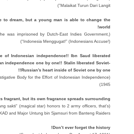
”)
Malaikat Turun Dari Langit
e to dream
,
but a young man is able to change the
!
world
e was imprisoned by Dutch-East Indies Government
,
(
“
Indonesia Menggugat
!” (
Indonesians Accuse
!))
ide of Indonesian independence
!!
Ibn Saud liberated
bian independence one by one
!!
Stalin liberated Soviet-
!!
Russian’s heart inside of Soviet one by one
stigative Body for the Effort of Indonesian Independence
(
1945)
s fragrant
,
but its own fragrance spreads surrounding
ang sakti
” (
magical star
)
honors to
2
army officers
,
that’s
(
AD and Major Untung bin Sjamsuri from Banteng Raiders
!
Don’t ever forget the history