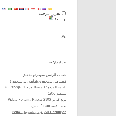
تحرير الترجمة
بواسطة
رواق
آخر المشاركات
خطاب الرئيس سوكارنو مدهش
خطاب رئيس جمهورية إندونيسيا الجمعية
العامة المدفوعة مسبقا. ق - XV tanggal 30
سبتمبر 1960
بونج كارنو Pidato Pertama Pasca G30S
لذلك، فقط Pidato ماليزيا
Penutupan الكونغرس ناسيونال Partai