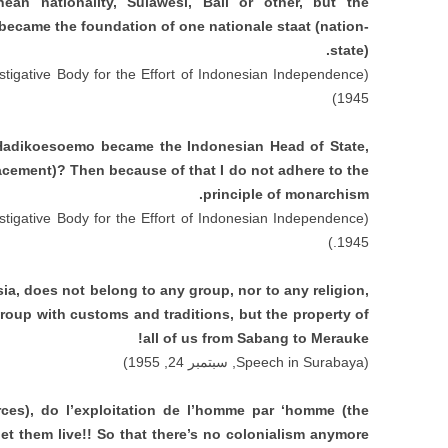
ean nationality
,
Sulawesi
,
Bali or other
,
but the
 became the foundation of one nationale staat
(
nation-
state
).
stigative Body for the Effort of Indonesian Independence
(
1945)
Hadikoesoemo became the Indonesian Head of State
,
lacement
)?
Then because of that I do not adhere to the
.
principle of monarchism
stigative Body for the Effort of Indonesian Independence
(
1945.)
sia
,
does not belong to any group
,
nor to any religion
,
group with customs and traditions
,
but the property of
!
all of us from Sabang to Merauke
, سبتمبر 24, 1955)
Speech in Surabaya
(
rces
),
do l’exploitation de l’homme par ‘homme
(
the
let them live
!!
So that there’s no colonialism anymore