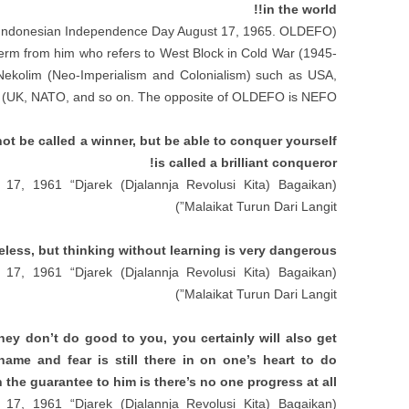
!!
in the world
t Indonesian Independence Day August
17, 1965.
OLDEFO
(
 term from him who refers to West Block in Cold War
(1945-
Nekolim
(
Neo-Imperialism and Colonialism
)
such as USA
,
)
UK
,
NATO
,
and so on
.
The opposite of OLDEFO is NEFO
t be called a winner
,
but be able to conquer yourself
!
is called a brilliant conqueror
17, 1961 “
Djarek
(
Djalannja Revolusi Kita
)
Bagaikan
(
”)
Malaikat Turun Dari Langit
eless
,
but thinking without learning is very dangerous
17, 1961 “
Djarek
(
Djalannja Revolusi Kita
)
Bagaikan
(
”)
Malaikat Turun Dari Langit
they don’t do good to you
,
you certainly will also get
shame and fear is still there in on one’s heart to do
 the guarantee to him is there’s no one progress at all
17, 1961 “
Djarek
(
Djalannja Revolusi Kita
)
Bagaikan
(