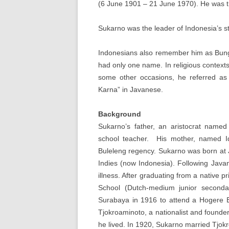
(6 June 1901 – 21 June 1970). He was th
Sukarno was the leader of Indonesia’s s
Indonesians also remember him as Bung
had only one name. In religious context
some other occasions, he referred 
Karna” in Javanese.
Background
Sukarno’s father, an aristocrat nam
school teacher. His mother, named 
Buleleng regency. Sukarno was born at 
Indies (now Indonesia). Following Java
illness. After graduating from a native
School (Dutch-medium junior seconda
Surabaya in 1916 to attend a Hogere 
Tjokroaminoto, a nationalist and founde
he lived. In 1920, Sukarno married Tjokr