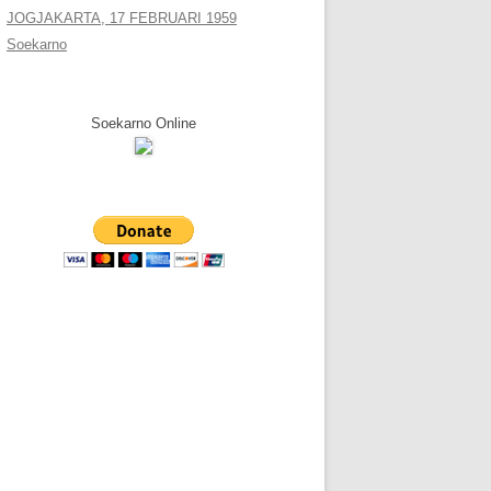
JOGJAKARTA, 17 FEBRUARI 1959
Soekarno
Soekarno Online