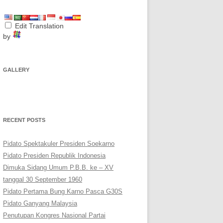
Edit Translation
by
GALLERY
RECENT POSTS
Pidato Spektakuler Presiden Soekarno
Pidato Presiden Republik Indonesia
Dimuka Sidang Umum P.B.B. ke – XV
tanggal 30 September 1960
Pidato Pertama Bung Karno Pasca G30S
Pidato Ganyang Malaysia
Penutupan Kongres Nasional Partai