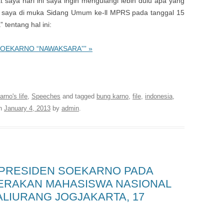
saya hari ini saya ingin mengulangi lebih dulu apa yang
saya di muka Sidang Umum ke-ll MPRS pada tanggal 15
tentang hal ini:
 SOEKARNO “NAWAKSARA”” »
 Library of the first President of Indonesia
rno's life
,
Speeches
and tagged
bung karno
,
file
,
indonesia
,
n
January 4, 2013
by
admin
.
 PRESIDEN SOEKARNO PADA
ERAKAN MAHASISWA NASIONAL
KALIURANG JOGJAKARTA, 17