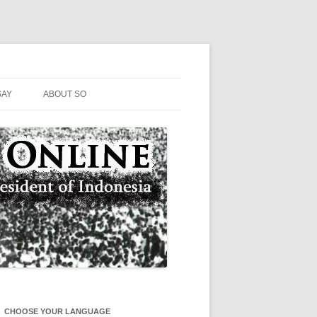
SAY
ABOUT SO
CHOOSE YOUR LANGUAGE