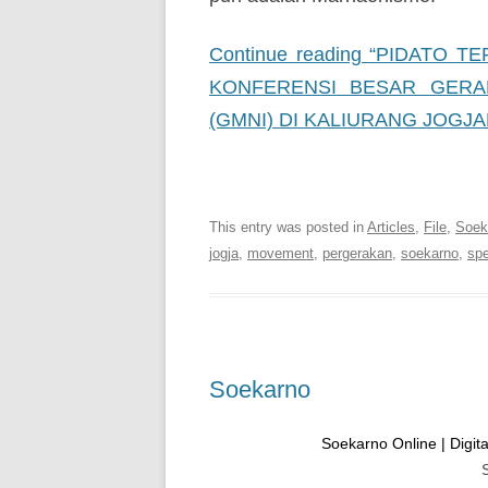
Continue reading “PIDATO
KONFERENSI BESAR GERA
(GMNI) DI KALIURANG JOGJA
Soekarno Online | Digital
This entry was posted in
Articles
,
File
,
Soeka
jogja
,
movement
,
pergerakan
,
soekarno
,
sp
Soekarno
Soekarno Online | Digital