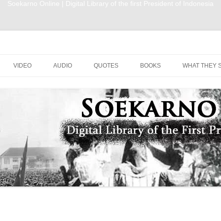
Soekarno Online | Digital Library of the first President of Indonesia
nesia
Skip to content
VIDEO
AUDIO
QUOTES
BOOKS
WHAT THEY 