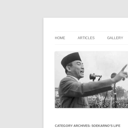
Digital Library of the First President of Indo
Soekarno Online
HOME
ARTICLES
GALLERY
CATEGORY ARCHIVES:
SOEKARNO’S LIFE