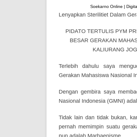
Soekarno Online | Digital
Lenyapkan Sterilitiet Dalam G
PIDATO TERTULIS PYM P
BESAR GERAKAN MAHASI
KALIURANG JOGJ
Terlebih dahulu saya mengu
Gerakan Mahasiswa Nasional In
Dengan gembira saya membac
Nasional Indonesia (GMNI) ada
Tidak lain dan tidak bukan, ka
pernah memimpin suatu gerakan
pun adalah Marhaenisme.