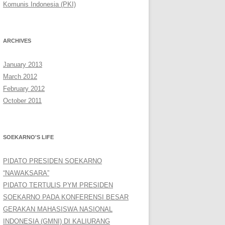
Komunis Indonesia (PKI)
ARCHIVES
January 2013
March 2012
February 2012
October 2011
SOEKARNO'S LIFE
PIDATO PRESIDEN SOEKARNO
“NAWAKSARA”
PIDATO TERTULIS PYM PRESIDEN
SOEKARNO PADA KONFERENSI BESAR
GERAKAN MAHASISWA NASIONAL
INDONESIA (GMNI) DI KALIURANG