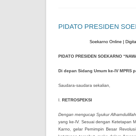
PIDATO PRESIDEN SO
Soekarno Online | Digital
PIDATO PRESIDEN SOEKARNO “NA
Di depan Sidang Umum ke-IV MPRS pa
Saudara-saudara sekalian,
I.
RETROSPEKSI
Dengan mengucap Syukur Alhamdulilla
yang ke-lV. Sesuai dengan Ketetapan 
Karno, gelar Pemimpin Besar Revolus