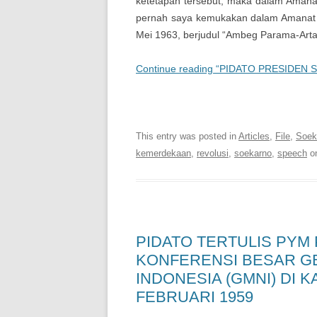
ketetapan tersebut, maka dalam Amanat 
pernah saya kemukakan dalam Amanat 
Mei 1963, berjudul “Ambeg Parama-Arta” 
Continue reading “PIDATO PRESIDEN
Soekarno Online | Digital
This entry was posted in
Articles
,
File
,
Soeka
kemerdekaan
,
revolusi
,
soekarno
,
speech
o
PIDATO TERTULIS PYM
KONFERENSI BESAR G
INDONESIA (GMNI) DI 
FEBRUARI 1959