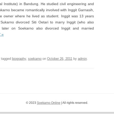
l Institute) in Bandung. He studied civil engineering and
ukarno became romantically involved with Inggit Garnasih,
se owner where he lived as student. Inggit was 13 years
ukarno divorced Siti Oetari to marry Inggit (who also
 later on Soekarno also divorced Inggit and married
” »
 Library of the first President of Indonesia
 tagged
biography
,
soekarno
on
October 26, 2011
by
admin
.
© 2023
Soekarno Online
| All rights reserved.