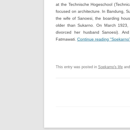
at the Technische Hogeschool (Technica
focused on architecture. In Bandung, S
the wife of Sanoesi, the boarding hou
older than Sukarno. On March 1923, S
divorced her husband Sanoesi). And
Fatmawati.
Continue reading “Soekarno
Soekarno Online | Digital
This entry was posted in
Soekarno's life
and