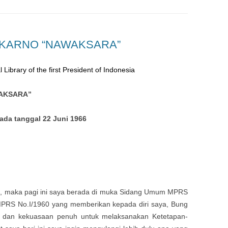
EKARNO “NAWAKSARA”
 Library of the first President of Indonesia
WAKSARA”
da tanggal 22 Juni 1966
h
, maka pagi ini saya berada di muka Sidang Umum MPRS
MPRS No.I/1960 yang memberikan kepada diri saya, Bung
i dan kekuasaan penuh untuk melaksanakan Ketetapan-