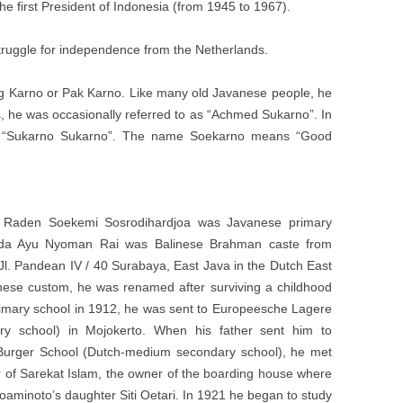
e first President of Indonesia (from 1945 to 1967).
truggle for independence from the Netherlands.
 Karno or Pak Karno. Like many old Javanese people, he
s, he was occasionally referred to as “Achmed Sukarno”. In
as “Sukarno Sukarno”. The name Soekarno means “Good
ed Raden Soekemi Sosrodihardjoa was Javanese primary
Ida Ayu Nyoman Rai was Balinese Brahman caste from
Jl. Pandean IV / 40 Surabaya, East Java in the Dutch East
nese custom, he was renamed after surviving a childhood
 primary school in 1912, he was sent to Europeesche Lagere
ry school) in Mojokerto. When his father sent him to
Burger School (Dutch-medium secondary school), he met
r of Sarekat Islam, the owner of the boarding house where
oaminoto’s daughter Siti Oetari. In 1921 he began to study