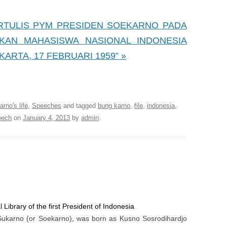
 TERTULIS PYM PRESIDEN SOEKARNO PADA
KAN MAHASISWA NASIONAL INDONESIA
KARTA, 17 FEBRUARI 1959” »
 Library of the first President of Indonesia
rno's life
,
Speeches
and tagged
bung karno
,
file
,
indonesia
,
eech
on
January 4, 2013
by
admin
.
 Library of the first President of Indonesia
Sukarno (or Soekarno), was born as Kusno Sosrodihardjo