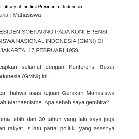
 Library of the first President of Indonesia
erakan Mahasiswa
RESIDEN SOEKARNO PADA KONFERENSI
SWA NASIONAL INDONESIA (GMNI) DI
AKARTA, 17 FEBRUARI 1959.
capkan selamat dengan Konferensi Besar
donesia (GMNI) ini.
a, bahwa asas tujuan Gerakan Mahasiswa
lah Marhaenisme. Apa sebab saya gembira?
rena lebih dari 30 tahun yang lalu saya juga
 rakyat -suatu partai politik- yang asasnya