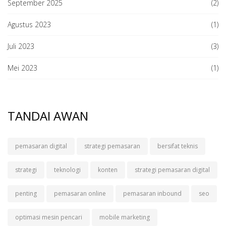
September 2025
(2)
Agustus 2023
(1)
Juli 2023
(3)
Mei 2023
(1)
TANDAI AWAN
pemasaran digital
strategi pemasaran
bersifat teknis
strategi
teknologi
konten
strategi pemasaran digital
penting
pemasaran online
pemasaran inbound
seo
optimasi mesin pencari
mobile marketing