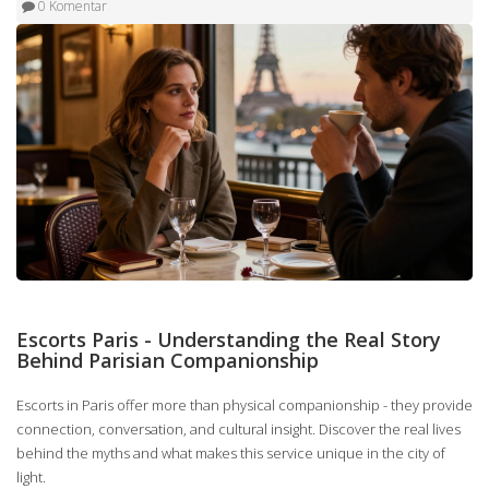
0 Komentar
Escorts Paris - Understanding the Real Story
Behind Parisian Companionship
Escorts in Paris offer more than physical companionship - they provide
connection, conversation, and cultural insight. Discover the real lives
behind the myths and what makes this service unique in the city of
light.