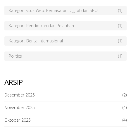
Kategori Situs Web: Pemasaran Digital dan SEO
(1)
Kategori: Pendidikan dan Pelatihan
(1)
Kategori: Berita Internasional
(1)
Politics
(1)
ARSIP
Desember 2025
(2)
November 2025
(4)
Oktober 2025
(4)