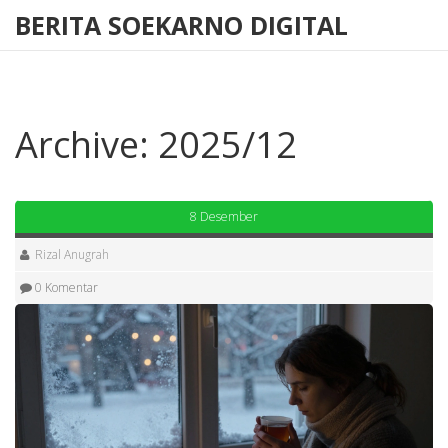
BERITA SOEKARNO DIGITAL
Archive: 2025/12
8 Desember
Rizal Anugrah
0 Komentar