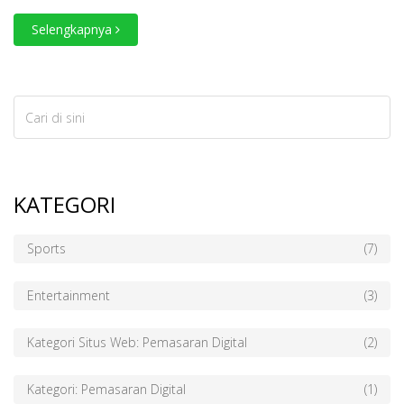
Selengkapnya
KATEGORI
Sports
(7)
Entertainment
(3)
Kategori Situs Web: Pemasaran Digital
(2)
Kategori: Pemasaran Digital
(1)