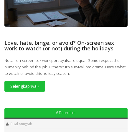
Love, hate, binge, or avoid? On-screen sex
work to watch (or not) during the holidays
Not all on-screen sex work portrayals are equal. Some respect the
humanity behind the job. Others turn survival into drama. Here’s what
to watch-or avoid-this holiday season.
Selengkapnya
6 Desember
Rizal Anugrah