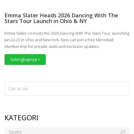
Emma Slater Heads 2026 Dancing With The
Stars Tour Launch in Ohio & NY
Emma Slater co‑hosts the 2026 Dancing With The Stars Tour, launching
Jan 22‑23 in Ohio and New York. Fans can join a free Mirrorball
Membership for presale seats and exclusive updates.
Selengkapnya
KATEGORI
Sports
(7)