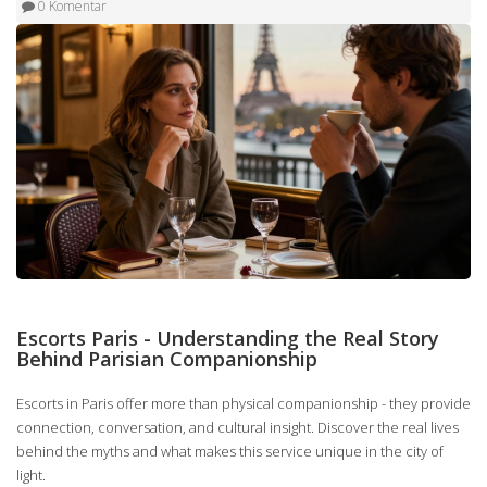
0 Komentar
Escorts Paris - Understanding the Real Story
Behind Parisian Companionship
Escorts in Paris offer more than physical companionship - they provide
connection, conversation, and cultural insight. Discover the real lives
behind the myths and what makes this service unique in the city of
light.