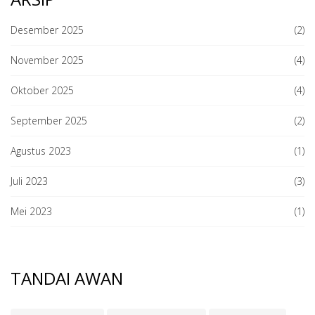
Desember 2025
(2)
November 2025
(4)
Oktober 2025
(4)
September 2025
(2)
Agustus 2023
(1)
Juli 2023
(3)
Mei 2023
(1)
TANDAI AWAN