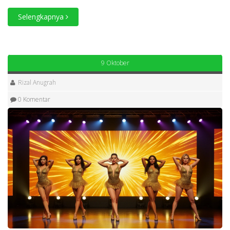
Selengkapnya
9 Oktober
Rizal Anugrah
0 Komentar