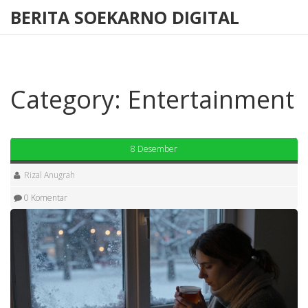
BERITA SOEKARNO DIGITAL
Category: Entertainment
8 Desember
Rizal Anugrah
0 Komentar