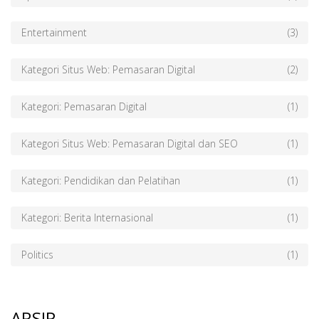
Entertainment
(3)
Kategori Situs Web: Pemasaran Digital
(2)
Kategori: Pemasaran Digital
(1)
Kategori Situs Web: Pemasaran Digital dan SEO
(1)
Kategori: Pendidikan dan Pelatihan
(1)
Kategori: Berita Internasional
(1)
Politics
(1)
ARSIP