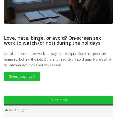
Love, hate, binge, or avoid? On-screen sex
work to watch (or not) during the holidays
Not all on-screen sex work portrayals are equal. Some respect the
humanity behind the job. Others turn survival into drama. Here’s what
to watch-or avoid-this holiday season.
Selengkapnya
6 Desember
Rizal Anugrah